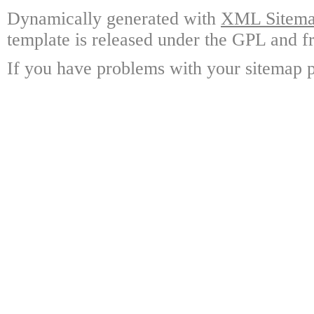
Dynamically generated with
XML Sitemap
template is released under the GPL and fr
If you have problems with your sitemap p