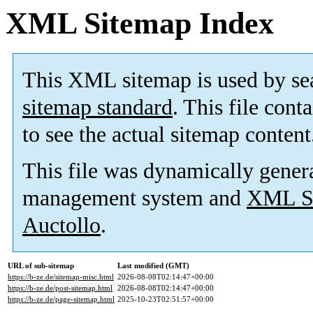
XML Sitemap Index
This XML sitemap is used by se
sitemap standard
. This file cont
to see the actual sitemap content
This file was dynamically gener
management system and
XML Si
Auctollo
.
URL of sub-sitemap
Last modified (GMT)
https://b-ze.de/sitemap-misc.html
2026-08-08T02:14:47+00:00
https://b-ze.de/post-sitemap.html
2026-08-08T02:14:47+00:00
https://b-ze.de/page-sitemap.html
2025-10-23T02:51:57+00:00